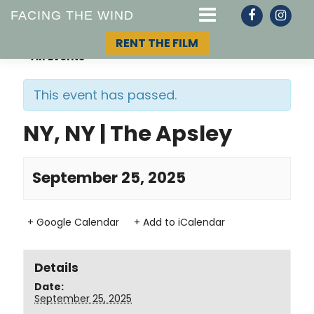
FACING THE WIND
RENT THE FILM
« All Events
This event has passed.
STORY
NY, NY | The Apsley
TOPIC
September 25, 2025
TEAM
+ Google Calendar
+ Add to iCalendar
Details
Date:
September 25, 2025