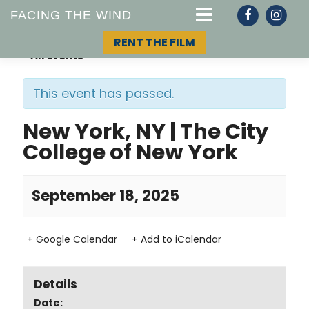
FACING THE WIND
RENT THE FILM
« All Events
This event has passed.
STORY
New York, NY | The City
College of New York
TOPIC
TEAM
September 18, 2025
+ Google Calendar
+ Add to iCalendar
Details
Date: