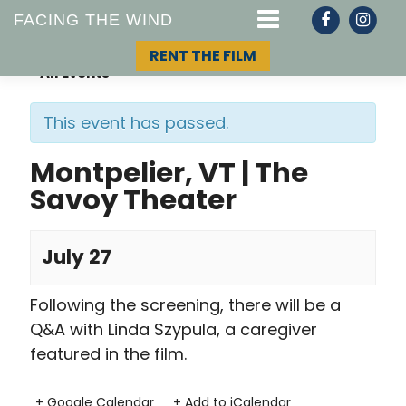
FACING THE WIND
RENT THE FILM
« All Events
This event has passed.
STORY
Montpelier, VT | The
Savoy Theater
TOPIC
TEAM
July 27
Following the screening, there will be a
Q&A with Linda Szypula, a caregiver
featured in the film.
+ Google Calendar
+ Add to iCalendar