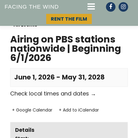
FACING THE WIND
RENT THE FILM
« All Events
Airing on PBS stations
nationwide | Beginning
STORY
6/1/2026
TOPIC
June 1, 2026
-
May 31, 2028
TEAM
Check local times and dates
→
+ Google Calendar
+ Add to iCalendar
Details