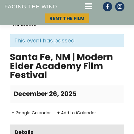
FACING THE WIND
RENT THE FILM
« All Events
This event has passed.
STORY
Santa Fe, NM | Modern
Elder Academy Film
TOPIC
Festival
TEAM
December 26, 2025
+ Google Calendar
+ Add to iCalendar
Details