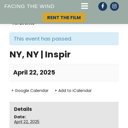
FACING THE WIND
RENT THE FILM
« All Events
This event has passed.
STORY
NY, NY | Inspir
TOPIC
April 22, 2025
TEAM
+ Google Calendar
+ Add to iCalendar
Details
Date:
April 22, 2025